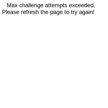
Max challenge attempts exceeded.
Please refresh the page to try again!